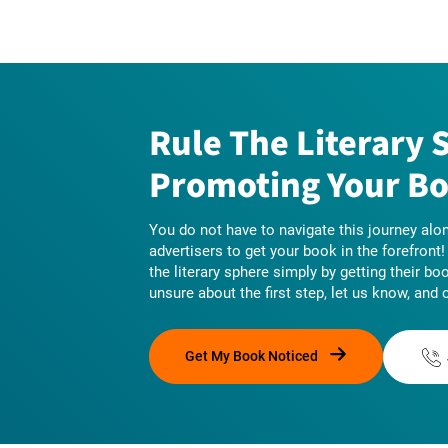
Rule The Literary 
Promoting Your Bo
You do not have to navigate this journey alon
advertisers to get your book in the forefront
the literary sphere simply by getting their bo
unsure about the first step, let us know, and 
Get My Book Noticed