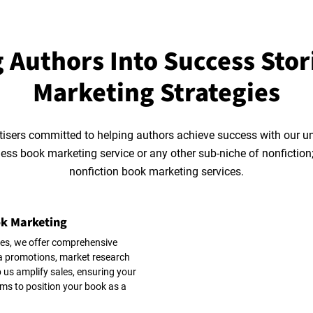
 Authors Into Success Stor
Marketing Strategies
tisers committed to helping authors achieve success with our u
ness book marketing service or any other sub-niche of nonfictio
nonfiction book marketing services.
ok Marketing
es, we offer comprehensive
ia promotions, market research
 us amplify sales, ensuring your
ms to position your book as a