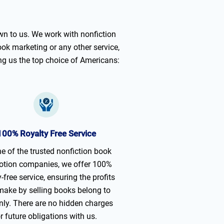
n to us. We work with nonfiction
ook marketing or any other service,
ng us the top choice of Americans:
100% Royalty Free Service
e of the trusted nonfiction book
tion companies, we offer 100%
y-free service, ensuring the profits
make by selling books belong to
nly. There are no hidden charges
r future obligations with us.