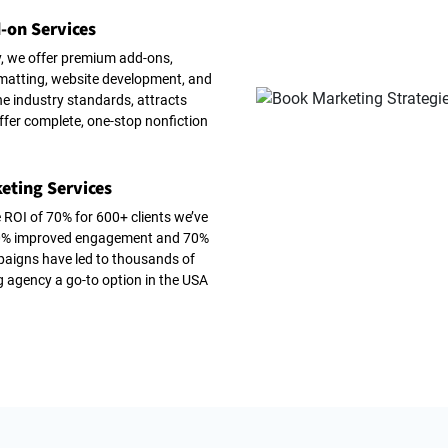
-on Services
, we offer premium add-ons,
ormatting, website development, and
e industry standards, attracts
ffer complete, one-stop nonfiction
eting Services
 ROI of 70% for 600+ clients we’ve
 60% improved engagement and 70%
paigns have led to thousands of
g agency a go-to option in the USA