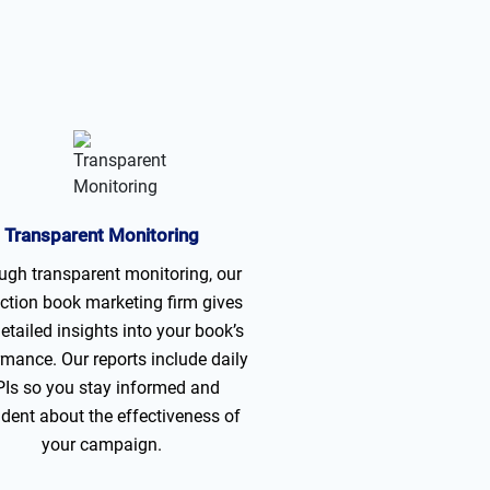
Transparent Monitoring
ugh transparent monitoring, our
ction book marketing firm gives
etailed insights into your book’s
rmance. Our reports include daily
Is so you stay informed and
ident about the effectiveness of
your campaign.