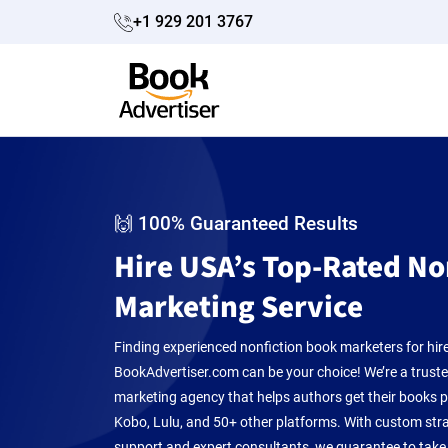
+1 929 201 3767
🙌 100% Guaranteed Results
Hire USA’s Top-Rated No
Marketing Service
Finding experienced nonfiction book marketers for hir
BookAdvertiser.com can be your choice! We’re a trust
marketing agency that helps authors get their books
Kobo, Lulu, and 50+ other platforms. With custom strat
support and expert consultants, we guarantee to take 