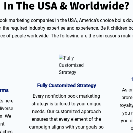
In The USA
& Worldwide?
ok marketing companies in the USA, America’s choice boils dow
the required industry expertise and experience. Be it children b
oice of people worldwide. The following are the six reasons maki
Fully Customized Strategy
As on
orms
Every nonfiction book marketing
promo
ts here
strategy is tailored to your unique
royalt
diverse
needs. Our customized approach
you 
on. We
ensures that every element of the
you o
ent
campaign aligns with your goals so
o
eaches