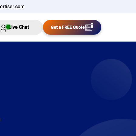
ertiser.com
Live Chat
Get a FREE Quote