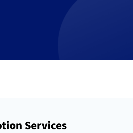
tion Services