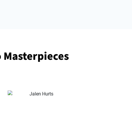
o Masterpieces