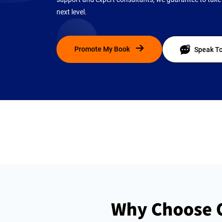
next level.
Promote My Book
Speak To
Why Choose O