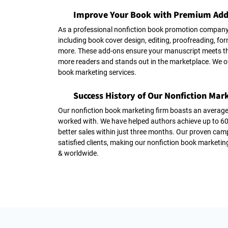
Improve Your Book with Premium Add
As a professional nonfiction book promotion company
including book cover design, editing, proofreading, f
more. These add-ons ensure your manuscript meets th
more readers and stands out in the marketplace. We o
book marketing services.
Success History of Our Nonfiction Mark
Our nonfiction book marketing firm boasts an average
worked with. We have helped authors achieve up to
better sales within just three months. Our proven cam
satisfied clients, making our nonfiction book marketin
& worldwide.