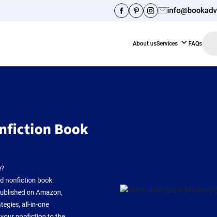
info@bookadv
Facebook
Pinterest
Instagram
About us
Services
FAQs
nfiction Book
e?
ed nonfiction book
 published on Amazon,
egies, all-in-one
your nonfiction to the