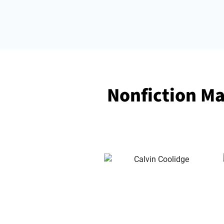
Nonfiction Ma