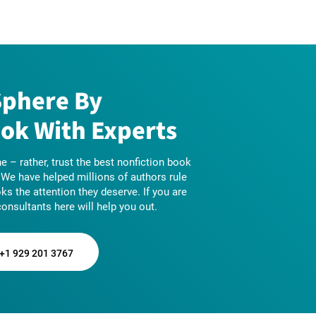
Sphere By
ok With Experts
e – rather, trust the best nonfiction book
! We have helped millions of authors rule
oks the attention they deserve. If you are
consultants here will help you out.
+1 929 201 3767