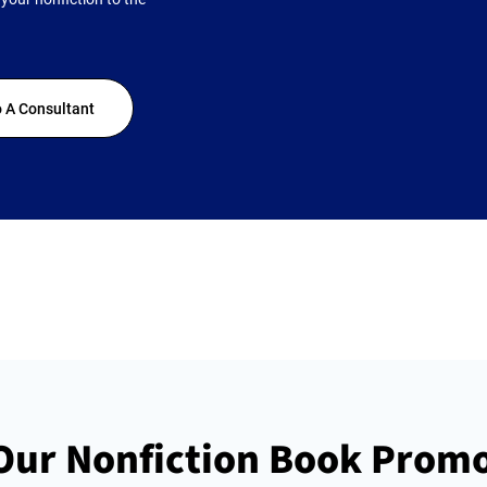
 A Consultant
ur Nonfiction Book Promo