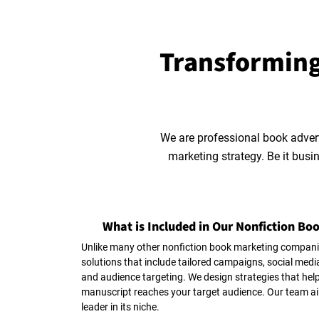
Transforming
We are professional book adver
marketing strategy. Be it busi
What is Included in Our Nonfiction Bo
Unlike many other nonfiction book marketing compani
solutions that include tailored campaigns, social med
and audience targeting. We design strategies that help
manuscript reaches your target audience. Our team ai
leader in its niche.