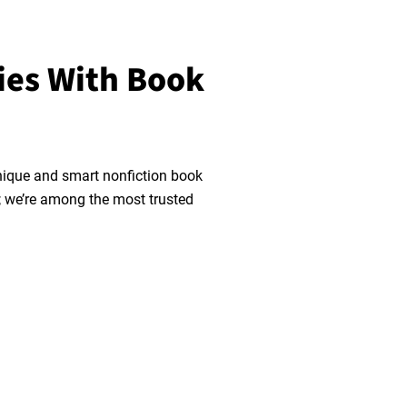
ies With Book
nique and smart nonfiction book
n; we’re among the most trusted