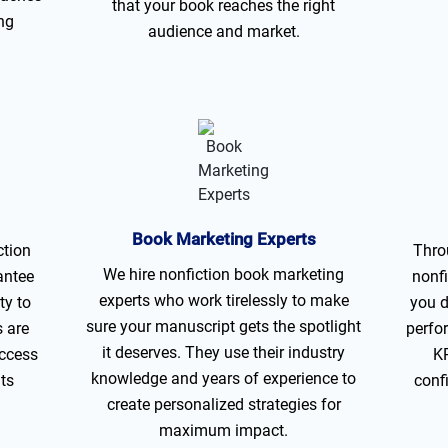
that your book reaches the right
ng
audience and market.
Book Marketing Experts
ction
Thro
We hire nonfiction book marketing
antee
nonfi
experts who work tirelessly to make
ty to
you d
sure your manuscript gets the spotlight
s are
perfo
it deserves. They use their industry
uccess
KP
knowledge and years of experience to
its
conf
create personalized strategies for
maximum impact.