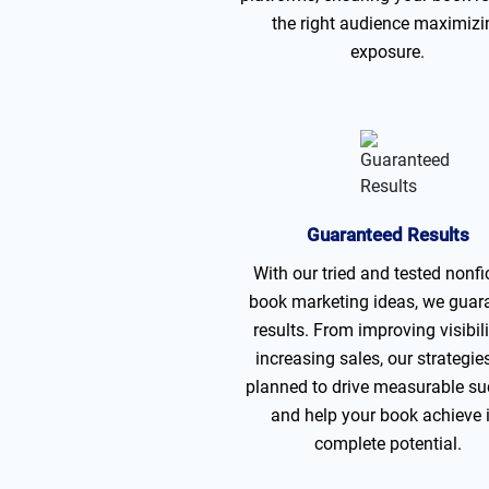
the right audience maximizi
exposure.
Guaranteed Results
With our tried and tested nonfi
book marketing ideas, we guar
results. From improving visibili
increasing sales, our strategie
planned to drive measurable s
and help your book achieve 
complete potential.