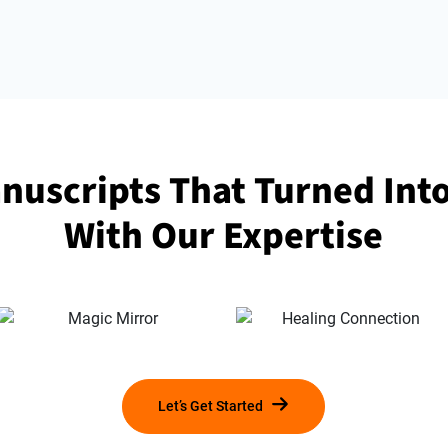
nuscripts That Turned Int
With Our Expertise
Let’s Get Started