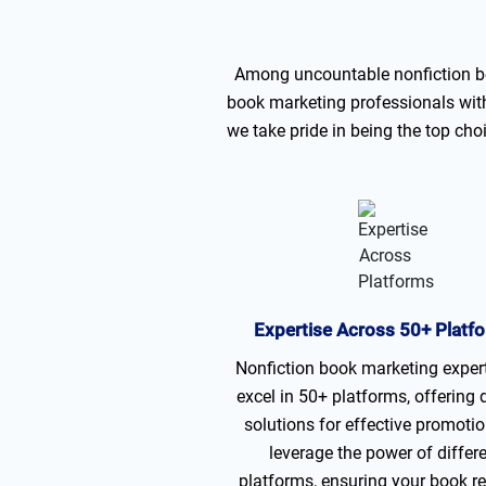
Among uncountable nonfiction bo
book marketing professionals with 
we take pride in being the top ch
Expertise Across 50+ Platf
Nonfiction book marketing exper
excel in 50+ platforms, offering 
solutions for effective promoti
leverage the power of differ
platforms, ensuring your book r