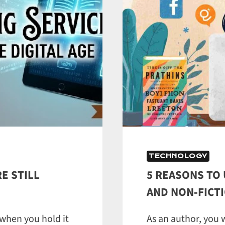
TECHNOLOGY
E STILL
5 REASONS TO 
AND NON‑FICTI
 when you hold it
As an author, you