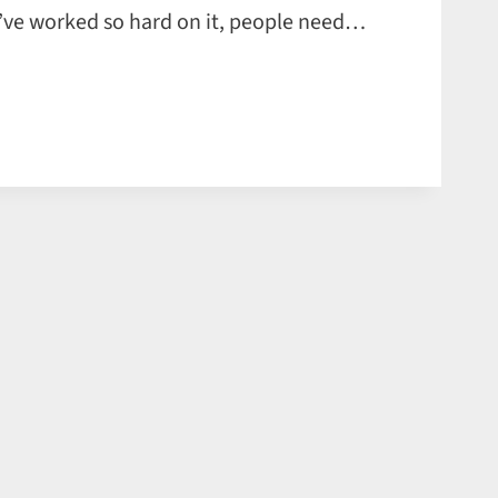
you’ve worked so hard on it, people need…
S
TION