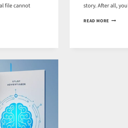
l file cannot
story. After all, 
5
READ MORE
REASON
TO
USE
SOCIAL
MEDIA
FOR
FICTION
AND
NON‑FIC
TITLES