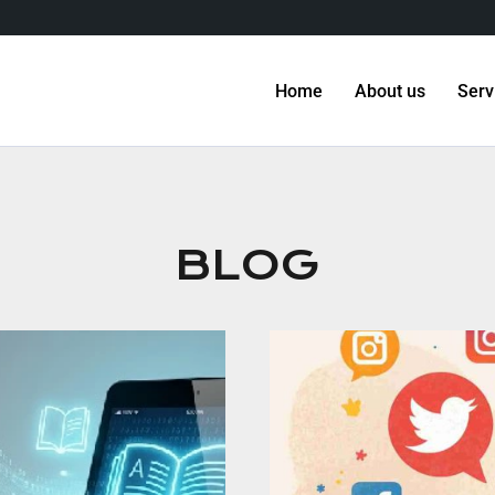
Home
About us
Serv
BLOG