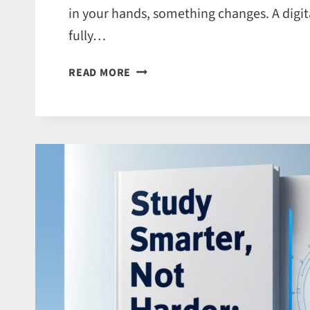
in your hands, something changes. A digita
fully…
WHY
READ MORE
BOOK
PRINTING
SERVICES
ARE
STILL
ESSENTIAL
IN
THE
DIGITAL
AGE