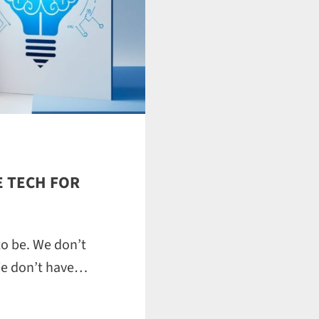
 TECH FOR
to be. We don’t
We don’t have…