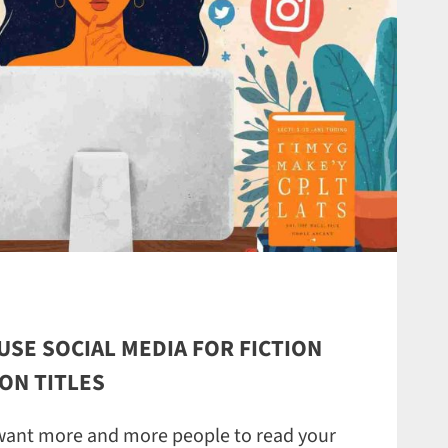
USE SOCIAL MEDIA FOR FICTION
ON TITLES
 want more and more people to read your