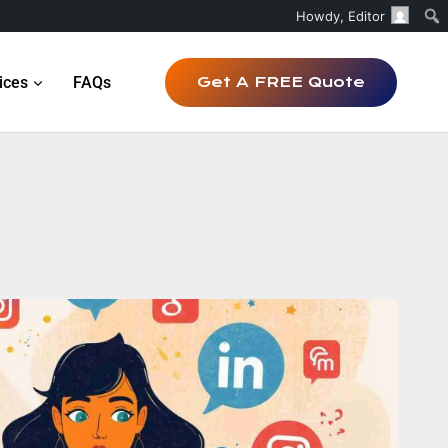
Howdy,
Editor
ices
FAQs
Get A FREE Quote