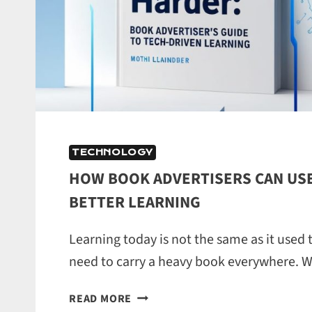
TECHNOLOGY
HOW BOOK ADVERTISERS CAN USE
BETTER LEARNING
Learning today is not the same as it used 
need to carry a heavy book everywhere. 
HOW
READ MORE