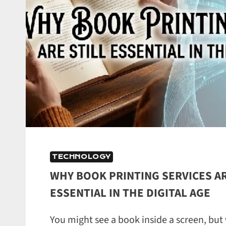
TECHNOLOGY
WHY BOOK PRINTING SERVICES AR
ESSENTIAL IN THE DIGITAL AGE
You might see a book inside a screen, but