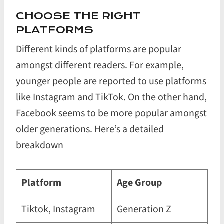
CHOOSE THE RIGHT
PLATFORMS
Different kinds of platforms are popular
amongst different readers. For example,
younger people are reported to use platforms
like Instagram and TikTok. On the other hand,
Facebook seems to be more popular amongst
older generations. Here’s a detailed
breakdown
Platform
Age Group
Tiktok, Instagram
Generation Z