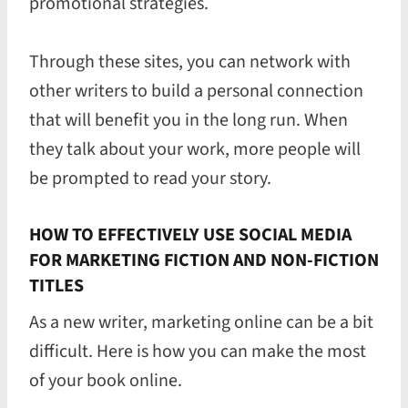
promotional strategies.
Through these sites, you can network with
other writers to build a personal connection
that will benefit you in the long run. When
they talk about your work, more people will
be prompted to read your story.
HOW TO EFFECTIVELY USE SOCIAL MEDIA
FOR MARKETING FICTION AND NON-FICTION
TITLES
As a new writer, marketing online can be a bit
difficult. Here is how you can make the most
of your book online.