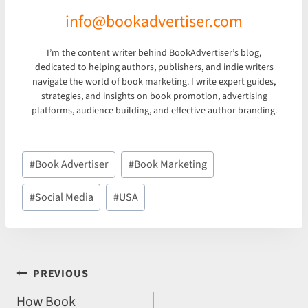
info@bookadvertiser.com
I’m the content writer behind BookAdvertiser’s blog,
dedicated to helping authors, publishers, and indie writers
navigate the world of book marketing. I write expert guides,
strategies, and insights on book promotion, advertising
platforms, audience building, and effective author branding.
Post
#
Book Advertiser
#
Book Marketing
Tags:
#
Social Media
#
USA
POST
PREVIOUS
NAVIGATION
How Book