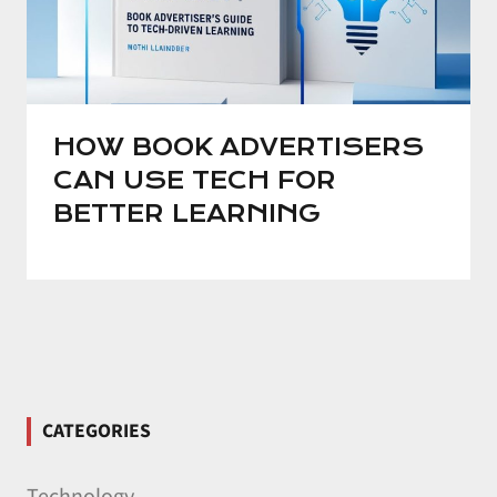
HOW BOOK ADVERTISERS
CAN USE TECH FOR
BETTER LEARNING
CATEGORIES
Technology