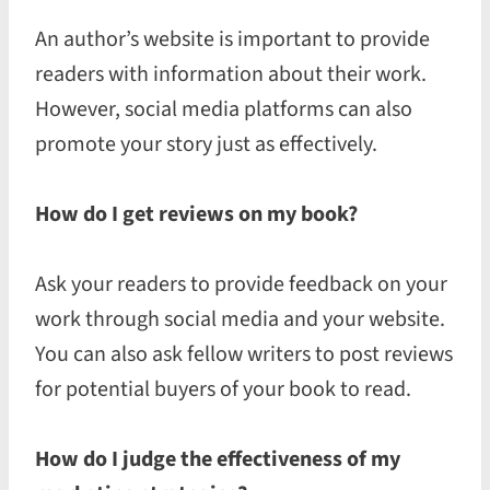
An author’s website is important to provide
readers with information about their work.
However, social media platforms can also
promote your story just as effectively.
How do I get reviews on my book?
Ask your readers to provide feedback on your
work through social media and your website.
You can also ask fellow writers to post reviews
for potential buyers of your book to read.
How do I judge the effectiveness of my