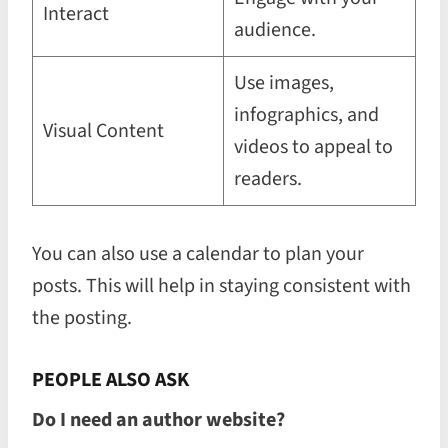
Interact
audience.
Use images,
infographics, and
Visual Content
videos to appeal to
readers.
You can also use a calendar to plan your
posts. This will help in staying consistent with
the posting.
PEOPLE ALSO ASK
Do I need an author website?