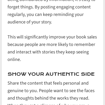
forget things. By posting engaging content
regularly, you can keep reminding your
audience of your story.
This will significantly improve your book sales
because people are more likely to remember
and interact with stories they keep seeing
online.
SHOW YOUR AUTHENTIC SIDE
Share the content that feels personal and
genuine to you. People want to see the faces
and thoughts behind the works they read.