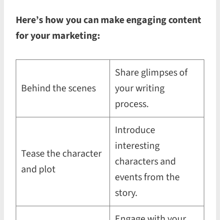
Here’s how you can make engaging content
for your marketing:
Share glimpses of
Behind the scenes
your writing
process.
Introduce
interesting
Tease the character
characters and
and plot
events from the
story.
Engage with your