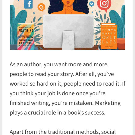
As an author, you want more and more
people to read your story. After all, you’ve
worked so hard on it, people need to read it. If
you think your job is done once you’re
finished writing, you’re mistaken. Marketing
plays a crucial role in a book’s success.
Apart from the traditional methods, social