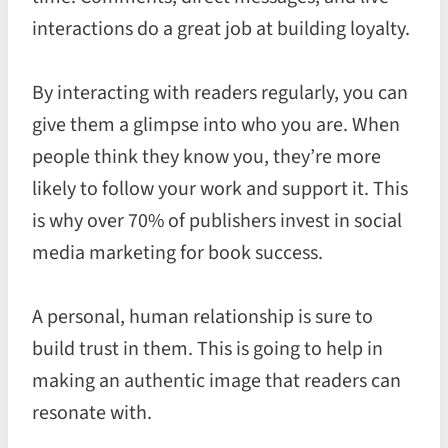
interactions do a great job at building loyalty.
By interacting with readers regularly, you can
give them a glimpse into who you are. When
people think they know you, they’re more
likely to follow your work and support it. This
is why over 70% of publishers invest in social
media marketing for book success.
A personal, human relationship is sure to
build trust in them. This is going to help in
making an authentic image that readers can
resonate with.