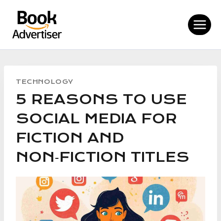
Skip
to
content
TECHNOLOGY
5 REASONS TO USE
SOCIAL MEDIA FOR
FICTION AND
NON‑FICTION TITLES