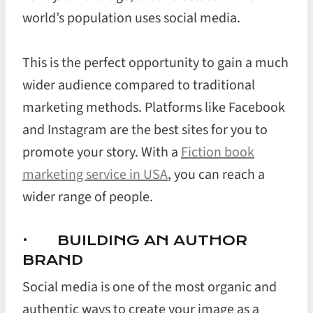
world’s population uses social media.
This is the perfect opportunity to gain a much
wider audience compared to traditional
marketing methods. Platforms like Facebook
and Instagram are the best sites for you to
promote your story. With a
Fiction book
marketing service in USA
, you can reach a
wider range of people.
· BUILDING AN AUTHOR
BRAND
Social media is one of the most organic and
authentic ways to create your image as a