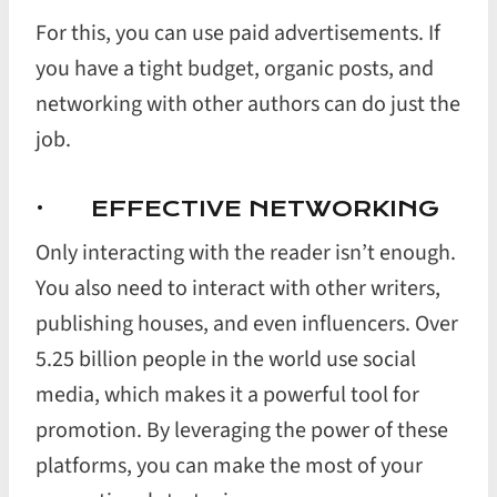
For this, you can use paid advertisements. If
you have a tight budget, organic posts, and
networking with other authors can do just the
job.
· EFFECTIVE NETWORKING
Only interacting with the reader isn’t enough.
You also need to interact with other writers,
publishing houses, and even influencers. Over
5.25 billion people in the world use social
media, which makes it a powerful tool for
promotion. By leveraging the power of these
platforms, you can make the most of your