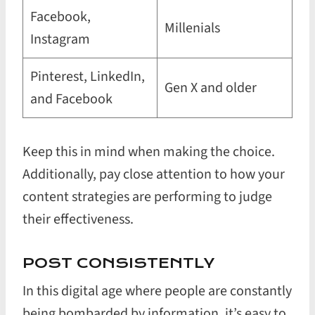
Facebook,
Millenials
Instagram
Pinterest, LinkedIn,
Gen X and older
and Facebook
Keep this in mind when making the choice.
Additionally, pay close attention to how your
content strategies are performing to judge
their effectiveness.
POST CONSISTENTLY
In this digital age where people are constantly
being bombarded by information, it’s easy to