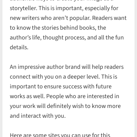
storyteller. This is important, especially for
new writers who aren’t popular. Readers want
to know the stories behind books, the
author’s life, thought process, and all the fun
details.
An impressive author brand will help readers
connect with you on a deeper level. This is
important to ensure success with future
works as well. People who are interested in
your work will definitely wish to know more
and interact with you.
Here are some sites you can use for this