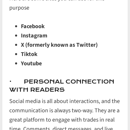
purpose
Facebook
Instagram
X (formerly known as Twitter)
Tiktok
Youtube
· PERSONAL CONNECTION
WITH READERS
Social media is all about interactions, and the
communication is always two-way. They are a
great platform to engage with trades in real
time. Comments, direct messages, and live