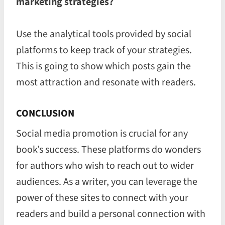
marketing strategies?
Use the analytical tools provided by social
platforms to keep track of your strategies.
This is going to show which posts gain the
most attraction and resonate with readers.
CONCLUSION
Social media promotion is crucial for any
book’s success. These platforms do wonders
for authors who wish to reach out to wider
audiences. As a writer, you can leverage the
power of these sites to connect with your
readers and build a personal connection with