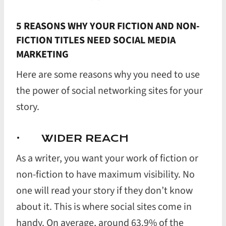
5 REASONS WHY YOUR FICTION AND NON-
FICTION TITLES NEED SOCIAL MEDIA
MARKETING
Here are some reasons why you need to use
the power of social networking sites for your
story.
· WIDER REACH
As a writer, you want your work of fiction or
non-fiction to have maximum visibility. No
one will read your story if they don’t know
about it. This is where social sites come in
handy. On average, around 63.9% of the