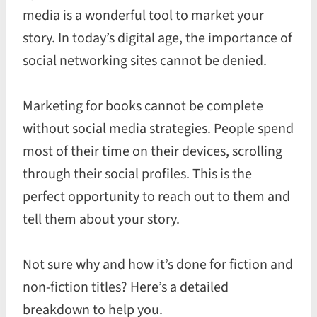
media is a wonderful tool to market your
story. In today’s digital age, the importance of
social networking sites cannot be denied.
Marketing for books cannot be complete
without social media strategies. People spend
most of their time on their devices, scrolling
through their social profiles. This is the
perfect opportunity to reach out to them and
tell them about your story.
Not sure why and how it’s done for fiction and
non-fiction titles? Here’s a detailed
breakdown to help you.