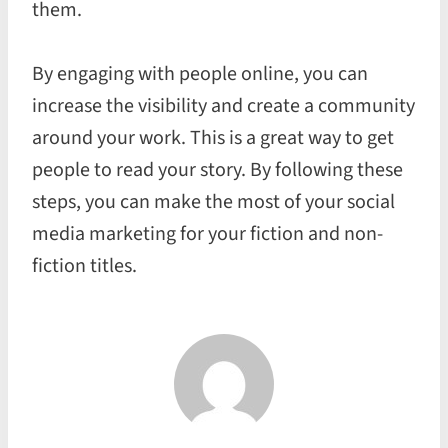
them.
By engaging with people online, you can
increase the visibility and create a community
around your work. This is a great way to get
people to read your story. By following these
steps, you can make the most of your social
media marketing for your fiction and non-
fiction titles.