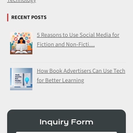
RECENT POSTS
5 Reasons to Use Social Media for
Fiction and Non‑Ficti…
How Book Advertisers Can Use Tech
for Better Learning
Inquiry Form