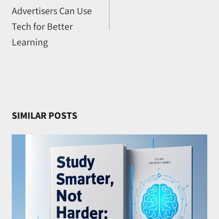
Advertisers Can Use
Tech for Better
Learning
SIMILAR POSTS