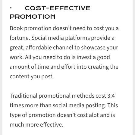
· COST-EFFECTIVE
PROMOTION
Book promotion doesn’t need to cost you a
fortune. Social media platforms provide a
great, affordable channel to showcase your
work. All you need to do is invest a good
amount of time and effort into creating the
content you post.
Traditional promotional methods cost 3.4
times more than social media posting. This
type of promotion doesn’t cost alot and is
much more effective.