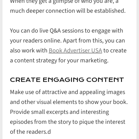
When they get a glimpse of who you are, a
much deeper connection will be established.
You can do live Q&A sessions to engage with
your readers online. Apart from this, you can
also work with
Book Advertiser USA
to create
a content strategy for your marketing.
CREATE ENGAGING CONTENT
Make use of attractive and appealing images
and other visual elements to show your book.
Provide small excerpts and interesting
episodes from the story to pique the interest
of the readers.d